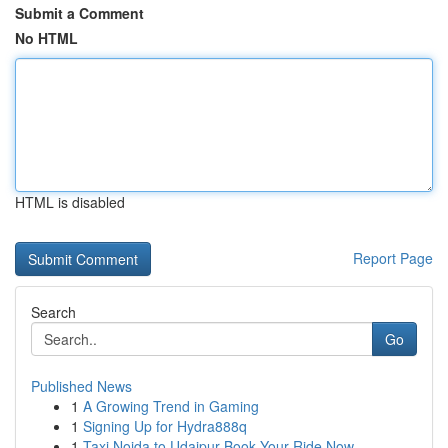
Submit a Comment
No HTML
HTML is disabled
Report Page
Search
Go
Published News
1
A Growing Trend in Gaming
1
Signing Up for Hydra888q
1
Taxi Noida to Udaipur Book Your Ride Now