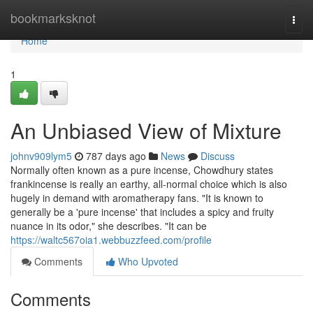
Home
bookmarksknot
Togg
navi
Home
1
An Unbiased View of Mixture
johnv909lym5
787 days ago
News
Discuss
Normally often known as a pure incense, Chowdhury states
frankincense is really an earthy, all-normal choice which is also
hugely in demand with aromatherapy fans. "It is known to
generally be a 'pure incense' that includes a spicy and fruity
nuance in its odor," she describes. "It can be
https://waltc567oia1.webbuzzfeed.com/profile
Comments
Who Upvoted
Comments