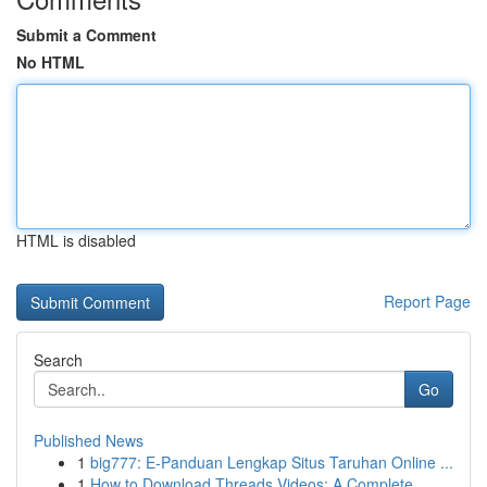
Submit a Comment
No HTML
HTML is disabled
Report Page
Search
Go
Published News
1
big777: E-Panduan Lengkap Situs Taruhan Online ...
1
How to Download Threads Videos: A Complete