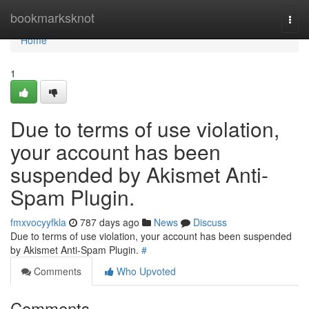
Home
bookmarksknot
Togg
navi
Home
1
Due to terms of use violation,
your account has been
suspended by Akismet Anti-
Spam Plugin.
fmxvocyyfkla
787 days ago
News
Discuss
Due to terms of use violation, your account has been suspended
by Akismet Anti-Spam Plugin.
#
Comments
Who Upvoted
Comments