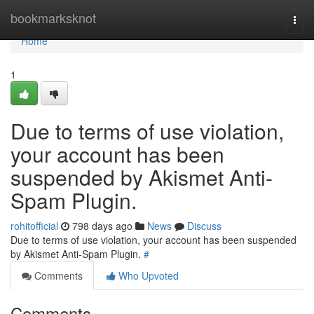
Home
bookmarksknot
Togg
navi
Home
1
Due to terms of use violation,
your account has been
suspended by Akismet Anti-
Spam Plugin.
rohitofficial
798 days ago
News
Discuss
Due to terms of use violation, your account has been suspended
by Akismet Anti-Spam Plugin.
#
Comments
Who Upvoted
Comments