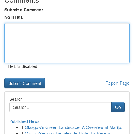
Submit a Comment
No HTML
HTML is disabled
Report Page
Search
Go
Published News
1
Glasgow's Green Landscape: A Overview at Mariju...
1
Cómo Preparar Tamales de Elote: La Receta