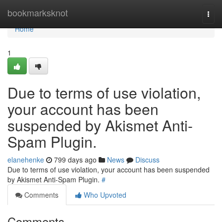
Home
bookmarksknot
Togg
navi
Home
1
Due to terms of use violation,
your account has been
suspended by Akismet Anti-
Spam Plugin.
elanehenke
799 days ago
News
Discuss
Due to terms of use violation, your account has been suspended
by Akismet Anti-Spam Plugin.
#
Comments
Who Upvoted
Comments