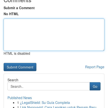
Submit a Comment
No HTML
HTML is disabled
Report Page
Search
Go
Published News
1
¿LegalShield: Su Guía Completa
1
Link Nyonya4d: Cara Lengkap untuk Pemain Baru