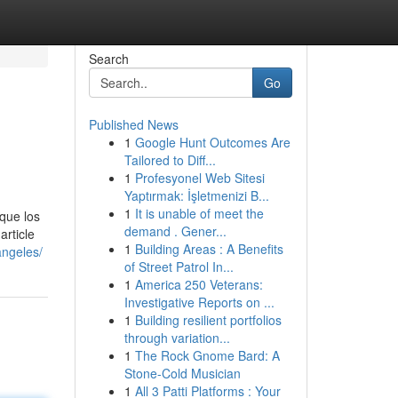
Search
Go
Published News
1
Google Hunt Outcomes Are
Tailored to Diff...
1
Profesyonel Web Sitesi
Yaptırmak: İşletmenizi B...
1
It is unable of meet the
que los
demand . Gener...
article
1
Building Areas : A Benefits
angeles/
of Street Patrol In...
1
America 250 Veterans:
Investigative Reports on ...
1
Building resilient portfolios
through variation...
1
The Rock Gnome Bard: A
Stone-Cold Musician
1
All 3 Patti Platforms : Your