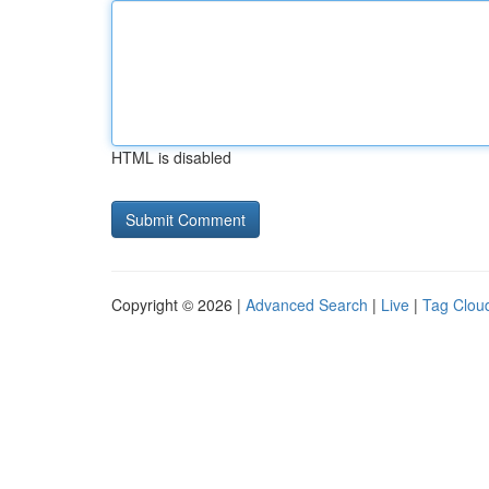
HTML is disabled
Copyright © 2026 |
Advanced Search
|
Live
|
Tag Clou