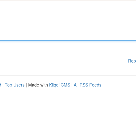
Rep
d
|
Top Users
| Made with
Kliqqi CMS
|
All RSS Feeds