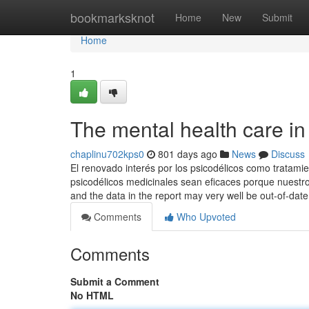
Home
bookmarksknot
Home
New
Submit
Home
1
The mental health care in
chaplinu702kps0
801 days ago
News
Discuss
El renovado interés por los psicodélicos como tratami
psicodélicos medicinales sean eficaces porque nuestros
and the data in the report may very well be out-of-dat
Comments
Who Upvoted
Comments
Submit a Comment
No HTML