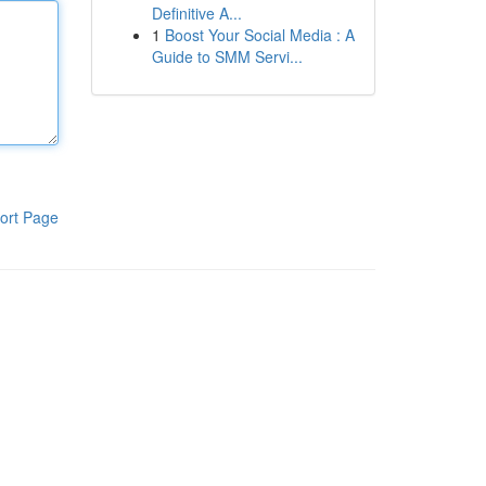
Definitive A...
1
Boost Your Social Media : A
Guide to SMM Servi...
ort Page