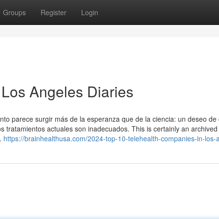
Groups
Register
Login
 Los Angeles Diaries
ento parece surgir más de la esperanza que de la ciencia: un deseo de 
 tratamientos actuales son inadecuados. This is certainly an archived 
e.
https://brainhealthusa.com/2024-top-10-telehealth-companies-in-los-