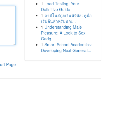
1
Load Testing: Your
Definitive Guide
1
คาสิโนสกุลเงินดิจิทัล: คู่มือ
เริ่มต้นสำหรับนักเ...
1
Understanding Male
Pleasure: A Look to Sex
Gadg...
1
Smart School Academics:
Developing Next Generat...
ort Page