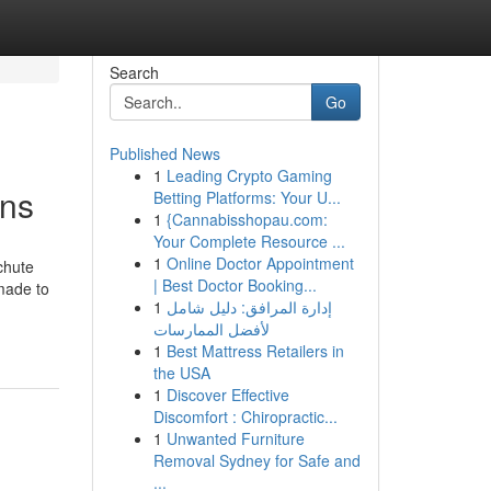
Search
Go
Published News
1
Leading Crypto Gaming
ons
Betting Platforms: Your U...
1
{Cannabisshopau.com:
Your Complete Resource ...
1
Online Doctor Appointment
chute
| Best Doctor Booking...
 made to
1
إدارة المرافق: دليل شامل
لأفضل الممارسات
1
Best Mattress Retailers in
the USA
1
Discover Effective
Discomfort : Chiropractic...
1
Unwanted Furniture
Removal Sydney for Safe and
...