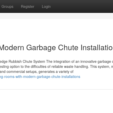
Groups
Register
Login
Modern Garbage Chute Installati
edge Rubbish Chute System The integration of an innovative garbage 
ting option to the difficulties of reliable waste handling. This system,
and commercial setups, generates a variety of
ing-rooms-with-modern-garbage-chute-installations