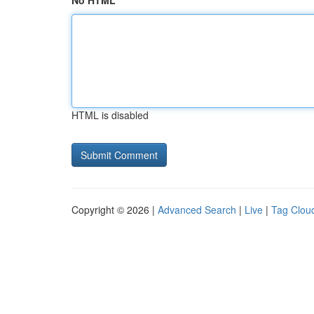
No HTML
HTML is disabled
Copyright © 2026 |
Advanced Search
|
Live
|
Tag Clou