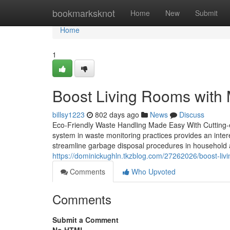
Home
bookmarksknot
Home
New
Submit
Home
1
Boost Living Rooms with 
billsy1223
802 days ago
News
Discuss
Eco-Friendly Waste Handling Made Easy With Cutting-
system in waste monitoring practices provides an interes
streamline garbage disposal procedures in household 
https://dominickughln.tkzblog.com/27262026/boost-liv
Comments
Who Upvoted
Comments
Submit a Comment