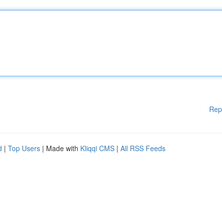
Rep
d
|
Top Users
| Made with
Kliqqi CMS
|
All RSS Feeds