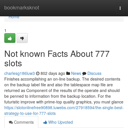
Home
bookmarksknot
Togg
navi
Home
1
Not known Facts About 777
slots
charlesg186luw3
802 days ago
News
Discuss
Finishes accomplishing an on-line backup. The desired contents
on the backup label file and also the tablespace map file are
returned as Component of the results of the operate and should
be penned to information from the backup location. For the
futuristic improve with prime-top quality graphics, you must glance
https://slotonlinefree90898.luwebs.com/27918594/the-single-best-
strategy-to-use-for-777-slots
Comments
Who Upvoted