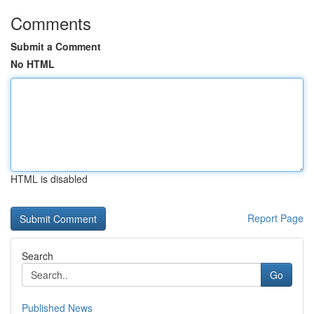
Comments
Submit a Comment
No HTML
HTML is disabled
Report Page
Search
Go
Published News