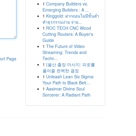
1
Company Builders vs.
Emerging Builders : A ...
1
Kinggold: ฝากถอนไม่มีขั้นต่ำ
ทำธุรกรรมง่าย จ่าย...
1
ROC TECH CNC Wood
Cutting Routers: A Buyer's
Guide
1
The Future of Video
Streaming: Trends and
Techn...
ort Page
1
{울산 출장 마사지: 피로를
풀어줄 완벽한 결정
1
Unleash Lean Six Sigma:
Your Path to Black Belt...
1
Aasimar Divine Soul
Sorcerer: A Radiant Path