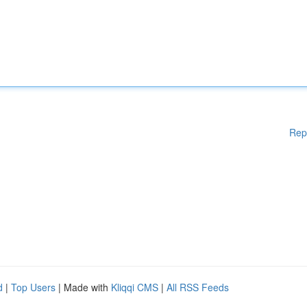
Rep
d
|
Top Users
| Made with
Kliqqi CMS
|
All RSS Feeds