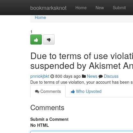
Home
bookmarksknot
Home
New
Submit
Home
1
Due to terms of use viola
suspended by Akismet An
pnniokjbkt
800 days ago
News
Discuss
Due to terms of use violation, your account has been
Comments
Who Upvoted
Comments
Submit a Comment
No HTML