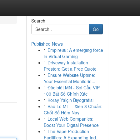
Search
Go
Published News
1
Empire88: A emerging force
in Virtual Gaming
1
Driveway Installation
Preston: Get a Free Quote
1
Ensure Website Uptime:
Your Essential Monitorin...
1
Đặc biệt MN - Soi Cầu VIP
100 Bắt Số Chính Xác
1
Köray Yalçin Biyografisi
1
Bao Lô MT – Xiên 3 Chuẩn:
Chốt Số Hôm Nay!
1
Local Web Companies:
Boost Your Digital Presence
1
The Vape Production
Facilities: A Expanding Ind...