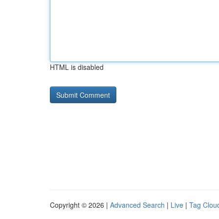
HTML is disabled
Copyright © 2026 |
Advanced Search
|
Live
|
Tag Clou