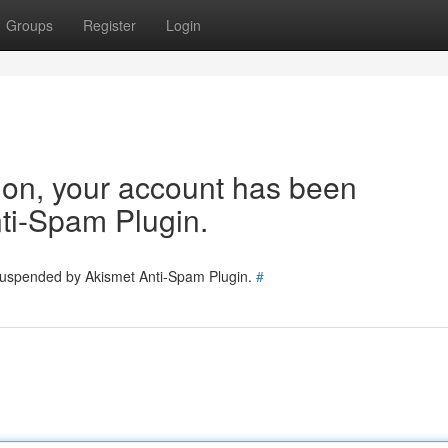
Groups
Register
Login
tion, your account has been
ti-Spam Plugin.
 suspended by Akismet Anti-Spam Plugin.
#