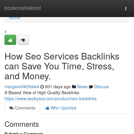
Home
bookmarksknot
Togg
navi
Home
1
How Seo Services Backlinks
can Save You Time, Stress,
and Money.
margaretf455dsk4
801 days ago
News
Discuss
A Biased View of High Quality Backlinks
https://www.seobyaxy.com/product/seo-backlinks
Comments
Who Upvoted
Comments
Submit a Comment