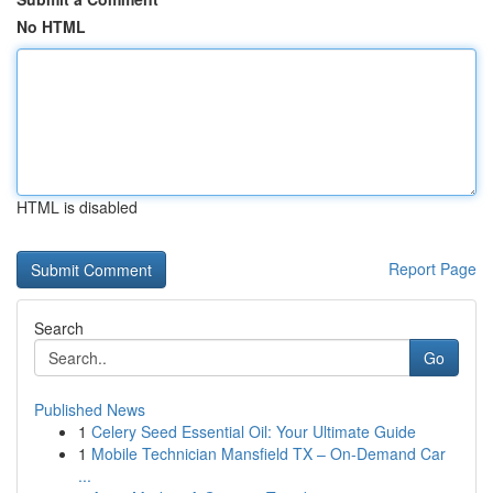
No HTML
HTML is disabled
Report Page
Search
Go
Published News
1
Celery Seed Essential Oil: Your Ultimate Guide
1
Mobile Technician Mansfield TX – On-Demand Car
...