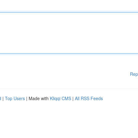
Rep
d
|
Top Users
| Made with
Kliqqi CMS
|
All RSS Feeds