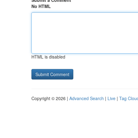
Submit a Comment
No HTML
HTML is disabled
Copyright © 2026 |
Advanced Search
|
Live
|
Tag Clou