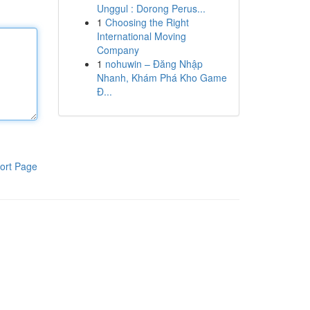
Unggul : Dorong Perus...
1
Choosing the Right
International Moving
Company
1
nohuwin – Đăng Nhập
Nhanh, Khám Phá Kho Game
Đ...
ort Page