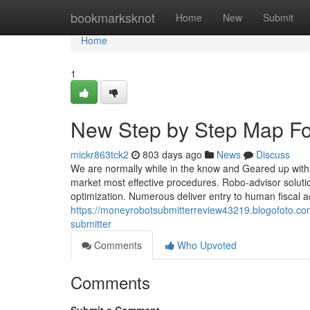
Home
bookmarksknot
Home
New
Submit
Home
1
New Step by Step Map F
mickr863tck2
803 days ago
News
Discuss
We are normally while in the know and Geared up with
market most effective procedures. Robo-advisor solutio
optimization. Numerous deliver entry to human fiscal a
https://moneyrobotsubmitterreview43219.blogofoto.co
submitter
Comments
Who Upvoted
Comments