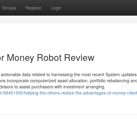
Groups
Register
Login
or Money Robot Review
 actionable data related to harnessing the most recent System update
ns incorporate computerized asset allocation, portfolio rebalancing an
dvisors to assist purchasers with investment arranging.
m/58451590/helping-the-others-realize-the-advantages-of-money-robot