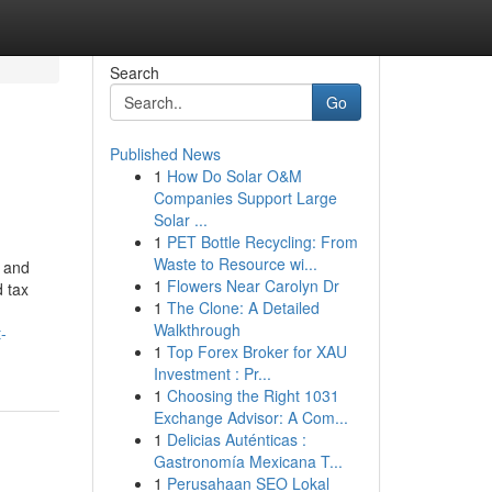
Search
Go
Published News
1
How Do Solar O&M
Companies Support Large
Solar ...
1
PET Bottle Recycling: From
Waste to Resource wi...
s and
1
Flowers Near Carolyn Dr
d tax
1
The Clone: A Detailed
Walkthrough
-
1
Top Forex Broker for XAU
Investment : Pr...
1
Choosing the Right 1031
Exchange Advisor: A Com...
1
Delicias Auténticas :
Gastronomía Mexicana T...
1
Perusahaan SEO Lokal