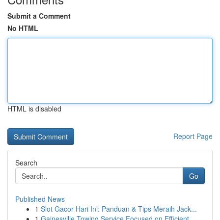
Submit a Comment
No HTML
HTML is disabled
Report Page
Search
Go
Published News
1
Slot Gacor Hari Ini: Panduan & Tips Meraih Jack...
1
Gainesville Towing Service Focused on Efficient...