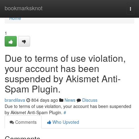
Home
bookmarksknot
Togg
navi
Home
1
Due to terms of use violation,
your account has been
suspended by Akismet Anti-
Spam Plugin.
brandilava
804 days ago
News
Discuss
Due to terms of use violation, your account has been suspended
by Akismet Anti-Spam Plugin.
#
Comments
Who Upvoted
Comments