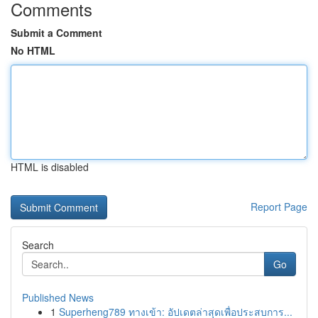
Comments
Submit a Comment
No HTML
HTML is disabled
Report Page
Search
Go
Published News
1
Superheng789 ทางเข้า: อัปเดตล่าสุดเพื่อประสบการ...