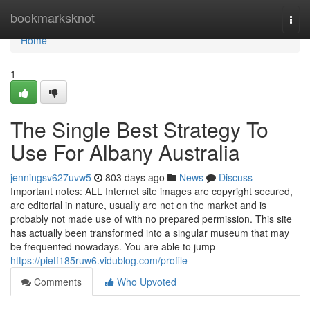
Home
bookmarksknot
Togg
navi
Home
1
The Single Best Strategy To
Use For Albany Australia
jenningsv627uvw5
803 days ago
News
Discuss
Important notes: ALL Internet site images are copyright secured,
are editorial in nature, usually are not on the market and is
probably not made use of with no prepared permission. This site
has actually been transformed into a singular museum that may
be frequented nowadays. You are able to jump
https://pietf185ruw6.vidublog.com/profile
Comments
Who Upvoted