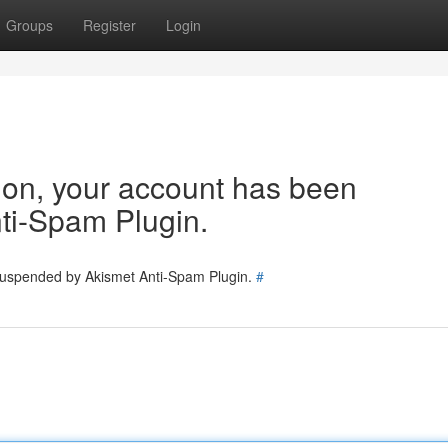
Groups
Register
Login
tion, your account has been
ti-Spam Plugin.
 suspended by Akismet Anti-Spam Plugin.
#