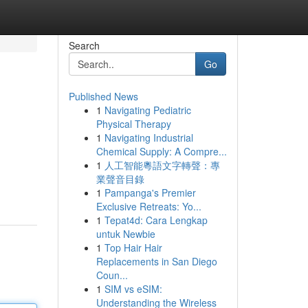
Search
Go
Published News
1
Navigating Pediatric
Physical Therapy
1
Navigating Industrial
Chemical Supply: A Compre...
1
人工智能粵語文字轉聲：專
業聲音目錄
1
Pampanga's Premier
Exclusive Retreats: Yo...
1
Tepat4d: Cara Lengkap
untuk Newbie
1
Top Hair Hair
Replacements in San Diego
Coun...
1
SIM vs eSIM:
Understanding the Wireless