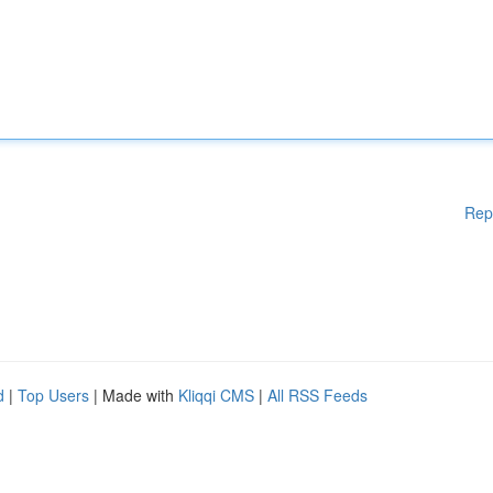
Rep
d
|
Top Users
| Made with
Kliqqi CMS
|
All RSS Feeds