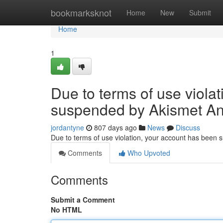
Home
bookmarksknot
Home
New
Submit
Home
1
Due to terms of use viola
suspended by Akismet An
jordantyne
807 days ago
News
Discuss
Due to terms of use violation, your account has been
Comments
Who Upvoted
Comments
Submit a Comment
No HTML