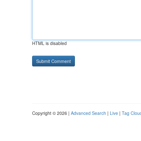
HTML is disabled
Copyright © 2026 |
Advanced Search
|
Live
|
Tag Clou