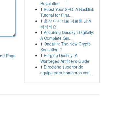
Revolution
1
Boost Your SEO: A Backlink
Tutorial for First...
1
출장 마사지로 피로를 날려
버리세요!
1
Acquiring Desoxyn Digitally:
A Complete Gui...
1
Oneallin: The New Crypto
Sensation ?
1
Forging Destiny: A
ort Page
Warforged Artificer's Guide
1
Directorio superior de
equipo para bomberos con...