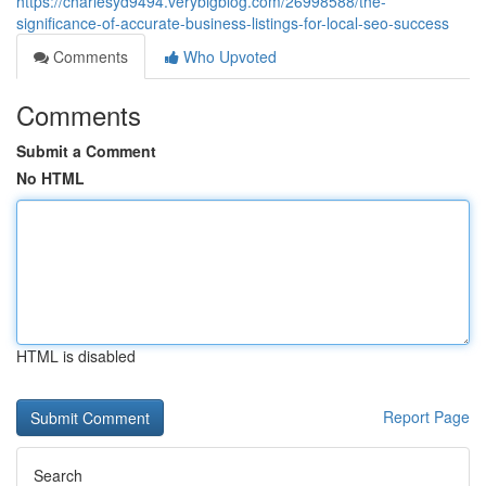
https://charlesyd9494.verybigblog.com/26998588/the-
significance-of-accurate-business-listings-for-local-seo-success
Comments
Who Upvoted
Comments
Submit a Comment
No HTML
HTML is disabled
Report Page
Search