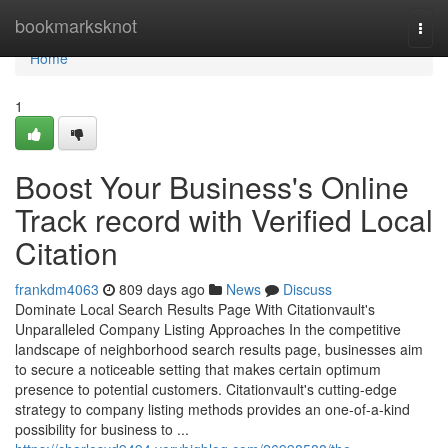
Home
bookmarksknot
Togg
navi
Home
1
Boost Your Business's Online
Track record with Verified Local
Citation
frankdm4063
809 days ago
News
Discuss
Dominate Local Search Results Page With Citationvault's
Unparalleled Company Listing Approaches In the competitive
landscape of neighborhood search results page, businesses aim
to secure a noticeable setting that makes certain optimum
presence to potential customers. Citationvault's cutting-edge
strategy to company listing methods provides an one-of-a-kind
possibility for business to ...