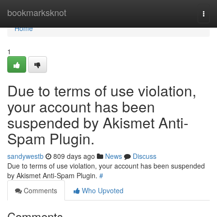
Home
bookmarksknot
Togg
navi
Home
1
Due to terms of use violation,
your account has been
suspended by Akismet Anti-
Spam Plugin.
sandywestb
809 days ago
News
Discuss
Due to terms of use violation, your account has been suspended
by Akismet Anti-Spam Plugin.
#
Comments
Who Upvoted
Comments