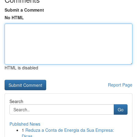
Submit a Comment
No HTML
HTML is disabled
Report Page
Search
Go
Published News
1
Reduza a Conta de Energia da Sua Empresa:
Dicas...