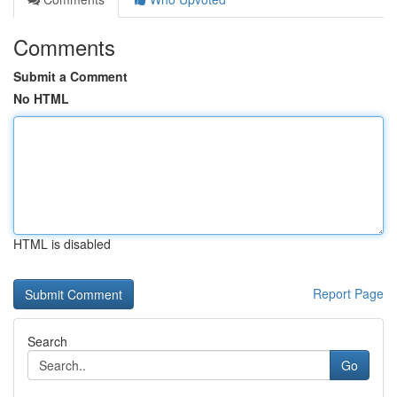
Comments
Submit a Comment
No HTML
HTML is disabled
Report Page
Search
Go