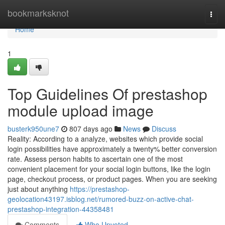
Home
bookmarksknot
Togg
navi
Home
1
Top Guidelines Of prestashop
module upload image
busterk950une7
807 days ago
News
Discuss
Reality: According to a analyze, websites which provide social
login possibilities have approximately a twenty% better conversion
rate. Assess person habits to ascertain one of the most
convenient placement for your social login buttons, like the login
page, checkout process, or product pages. When you are seeking
just about anything
https://prestashop-
geolocation43197.isblog.net/rumored-buzz-on-active-chat-
prestashop-integration-44358481
Comments
Who Upvoted