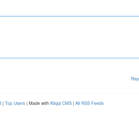
Rep
d
|
Top Users
| Made with
Kliqqi CMS
|
All RSS Feeds