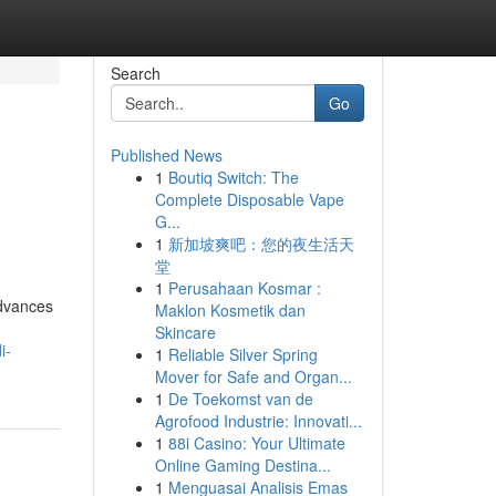
Search
Go
Published News
1
Boutiq Switch: The
Complete Disposable Vape
G...
1
新加坡爽吧：您的夜生活天
堂
1
Perusahaan Kosmar :
advances
Maklon Kosmetik dan
Skincare
i-
1
Reliable Silver Spring
Mover for Safe and Organ...
1
De Toekomst van de
Agrofood Industrie: Innovati...
1
88i Casino: Your Ultimate
Online Gaming Destina...
1
Menguasai Analisis Emas