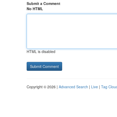
Submit a Comment
No HTML
HTML is disabled
Copyright © 2026 |
Advanced Search
|
Live
|
Tag Clou