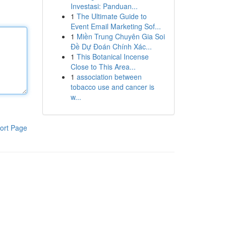
Investasi: Panduan...
1
The Ultimate Guide to
Event Email Marketing Sof...
1
Miền Trung Chuyên Gia Soi
Đề Dự Đoán Chính Xác...
1
This Botanical Incense
Close to This Area...
1
association between
tobacco use and cancer is
w...
ort Page