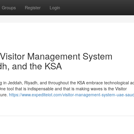
Groups
Register
Login
re Visitor Management System
dh, and the KSA
ing in Jeddah, Riyadh, and throughout the KSA embrace technological 
ne tool that is indispensable and that is making waves is the Visitor
ture.
https://www.expediteiot.com/visitor-management-system-uae-saud