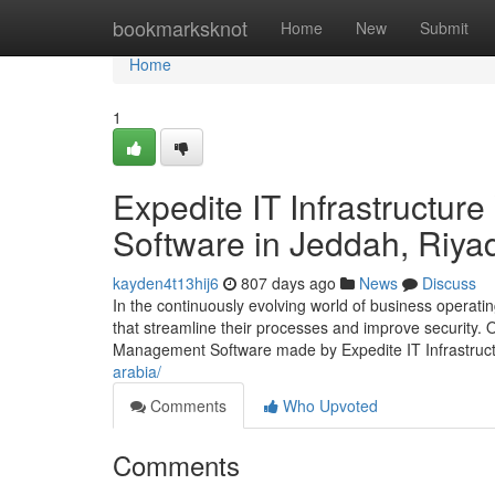
Home
bookmarksknot
Home
New
Submit
Home
1
Expedite IT Infrastructu
Software in Jeddah, Riya
kayden4t13hij6
807 days ago
News
Discuss
In the continuously evolving world of business operat
that streamline their processes and improve security. O
Management Software made by Expedite IT Infrastruc
arabia/
Comments
Who Upvoted
Comments