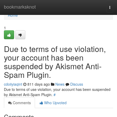
Home
bookmarksknot
Togg
navi
Home
1
Due to terms of use violation,
your account has been
suspended by Akismet Anti-
Spam Plugin.
cdoiiyiaqint
811 days ago
News
Discuss
Due to terms of use violation, your account has been suspended
by Akismet Anti-Spam Plugin.
#
Comments
Who Upvoted
Comments