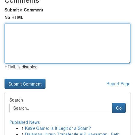
Submit a Comment
No HTML
HTML is disabled
Report Page
Search
Go
Published News
1
K999 Game: Is It Legit or a Scam?
1
Dalaman Uygun Transfer ile VIP Havalimanı, Feth...