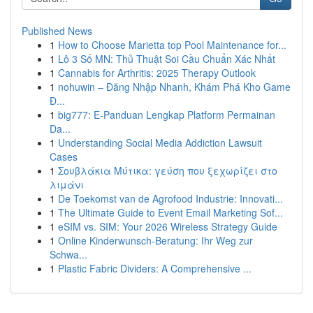
Published News
1
How to Choose Marietta top Pool Maintenance for...
1
Lô 3 Số MN: Thủ Thuật Soi Cầu Chuẩn Xác Nhất
1
Cannabis for Arthritis: 2025 Therapy Outlook
1
nohuwin – Đăng Nhập Nhanh, Khám Phá Kho Game
Đ...
1
big777: E-Panduan Lengkap Platform Permainan
Da...
1
Understanding Social Media Addiction Lawsuit
Cases
1
Σουβλάκια Μύτικα: γεύση που ξεχωρίζει στο
λιμάνι
1
De Toekomst van de Agrofood Industrie: Innovati...
1
The Ultimate Guide to Event Email Marketing Sof...
1
eSIM vs. SIM: Your 2026 Wireless Strategy Guide
1
Online Kinderwunsch-Beratung: Ihr Weg zur
Schwa...
1
Plastic Fabric Dividers: A Comprehensive ...