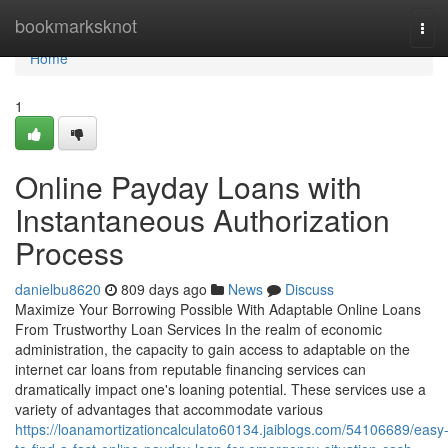
Home
bookmarksknot
Tog
navi
Home
1
Online Payday Loans with
Instantaneous Authorization
Process
danielbu8620
809 days ago
News
Discuss
Maximize Your Borrowing Possible With Adaptable Online Loans
From Trustworthy Loan Services In the realm of economic
administration, the capacity to gain access to adaptable on the
internet car loans from reputable financing services can
dramatically impact one's loaning potential. These services use a
variety of advantages that accommodate various
https://loanamortizationcalculato60134.jaiblogs.com/54106689/easy