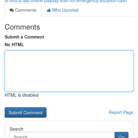
to-find-a-fast-online-payday-loan-for-emergency-situation-cash
Comments
Who Upvoted
Comments
Submit a Comment
No HTML
HTML is disabled
Report Page
Search
Go