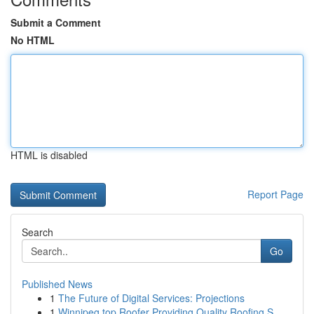
Submit a Comment
No HTML
HTML is disabled
Report Page
Search
Go
Published News
1
The Future of Digital Services: Projections
1
Winnipeg top Roofer Providing Quality Roofing S...