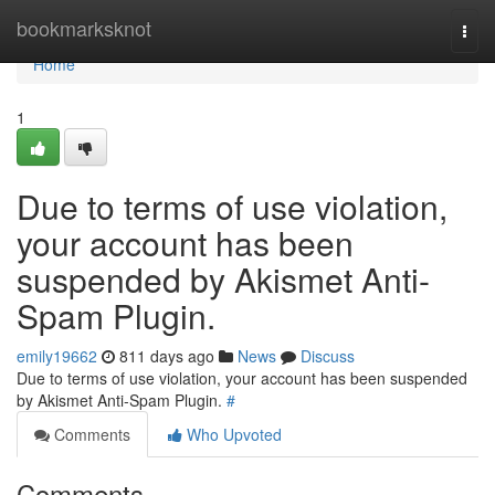
Home
bookmarksknot
Togg
navi
Home
1
Due to terms of use violation,
your account has been
suspended by Akismet Anti-
Spam Plugin.
emily19662
811 days ago
News
Discuss
Due to terms of use violation, your account has been suspended
by Akismet Anti-Spam Plugin.
#
Comments
Who Upvoted
Comments