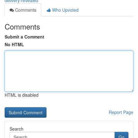
delivery-revealed
Comments
Who Upvoted
Comments
Submit a Comment
No HTML
HTML is disabled
Report Page
Search
Go