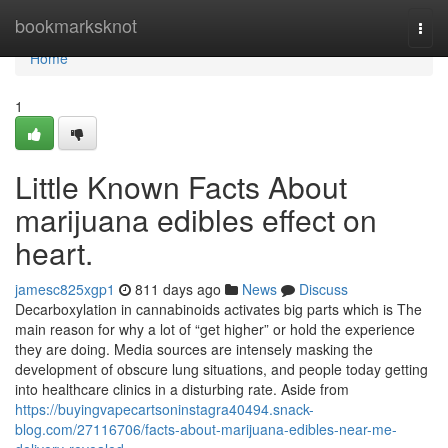
Home
bookmarksknot
Togg
navi
Home
1
Little Known Facts About
marijuana edibles effect on
heart.
jamesc825xgp1
811 days ago
News
Discuss
Decarboxylation in cannabinoids activates big parts which is The
main reason for why a lot of “get higher” or hold the experience
they are doing. Media sources are intensely masking the
development of obscure lung situations, and people today getting
into healthcare clinics in a disturbing rate. Aside from
https://buyingvapecartsoninstagra40494.snack-
blog.com/27116706/facts-about-marijuana-edibles-near-me-