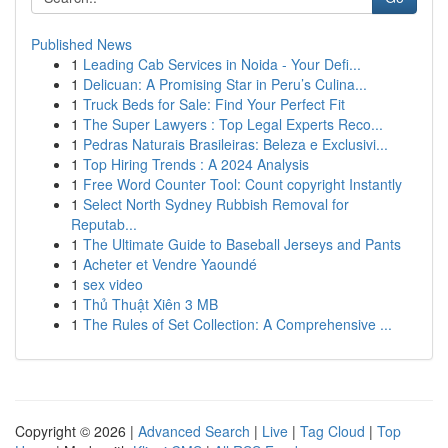
Published News
1
Leading Cab Services in Noida - Your Defi...
1
Delicuan: A Promising Star in Peru’s Culina...
1
Truck Beds for Sale: Find Your Perfect Fit
1
The Super Lawyers : Top Legal Experts Reco...
1
Pedras Naturais Brasileiras: Beleza e Exclusivi...
1
Top Hiring Trends : A 2024 Analysis
1
Free Word Counter Tool: Count copyright Instantly
1
Select North Sydney Rubbish Removal for
Reputab...
1
The Ultimate Guide to Baseball Jerseys and Pants
1
Acheter et Vendre Yaoundé
1
sex video
1
Thủ Thuật Xiên 3 MB
1
The Rules of Set Collection: A Comprehensive ...
Copyright © 2026 |
Advanced Search
|
Live
|
Tag Cloud
|
Top