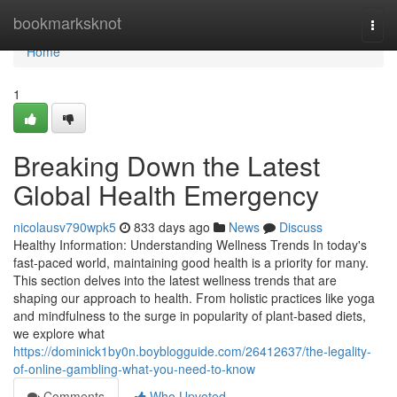
Home
bookmarksknot
Togg
navi
Home
1
Breaking Down the Latest
Global Health Emergency
nicolausv790wpk5
833 days ago
News
Discuss
Healthy Information: Understanding Wellness Trends In today's
fast-paced world, maintaining good health is a priority for many.
This section delves into the latest wellness trends that are
shaping our approach to health. From holistic practices like yoga
and mindfulness to the surge in popularity of plant-based diets,
we explore what
https://dominick1by0n.boyblogguide.com/26412637/the-legality-
of-online-gambling-what-you-need-to-know
Comments
Who Upvoted