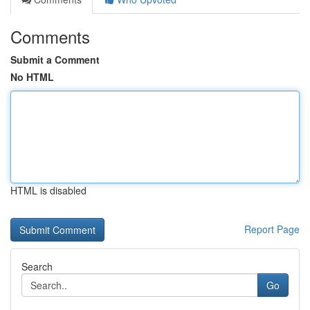
Comments
Submit a Comment
No HTML
HTML is disabled
Report Page
Search
Go