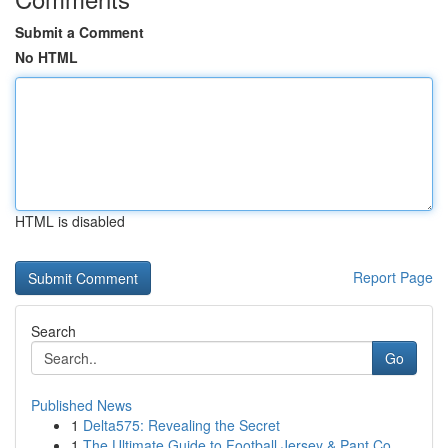
Submit a Comment
No HTML
HTML is disabled
Report Page
Search
Go
Published News
1
Delta575: Revealing the Secret
1
The Ultimate Guide to Football Jersey & Pant Co...