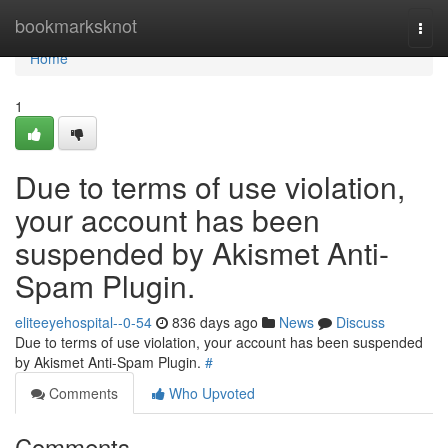
Home
bookmarksknot
Togg
navi
Home
1
Due to terms of use violation,
your account has been
suspended by Akismet Anti-
Spam Plugin.
eliteeyehospital--0-54
836 days ago
News
Discuss
Due to terms of use violation, your account has been suspended
by Akismet Anti-Spam Plugin.
#
Comments
Who Upvoted
Comments