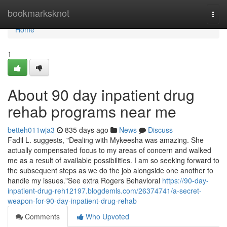
Home
bookmarksknot
Togg
navi
Home
1
About 90 day inpatient drug
rehab programs near me
betteh011wja3
835 days ago
News
Discuss
Fadil L. suggests, "Dealing with Mykeesha was amazing. She
actually compensated focus to my areas of concern and walked
me as a result of available possibilities. I am so seeking forward to
the subsequent steps as we do the job alongside one another to
handle my issues."See extra Rogers Behavioral
https://90-day-
inpatient-drug-reh12197.blogdemls.com/26374741/a-secret-
weapon-for-90-day-inpatient-drug-rehab
Comments
Who Upvoted