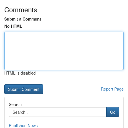
Comments
Submit a Comment
No HTML
HTML is disabled
Report Page
Search
Go
Published News