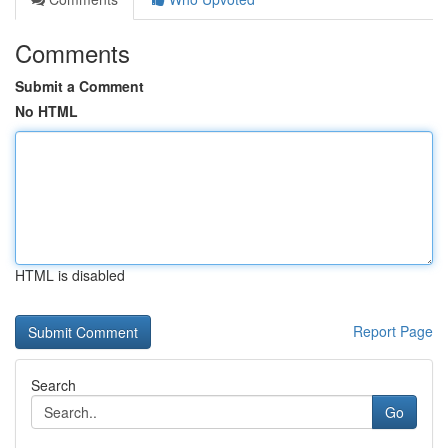
Comments
Submit a Comment
No HTML
HTML is disabled
Report Page
Search
Go