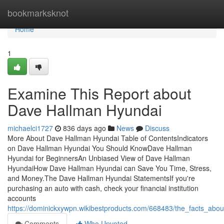
Home
bookmarksknot
Home
1
Examine This Report about
Dave Hallman Hyundai
michaelci1727
836 days ago
News
Discuss
More About Dave Hallman Hyundai Table of ContentsIndicators
on Dave Hallman Hyundai You Should KnowDave Hallman
Hyundai for BeginnersAn Unbiased View of Dave Hallman
HyundaiHow Dave Hallman Hyundai can Save You Time, Stress,
and Money.The Dave Hallman Hyundai StatementsIf you're
purchasing an auto with cash, check your financial institution
accounts
https://dominickxywpn.wikibestproducts.com/668483/the_facts_ab
Comments
Who Upvoted