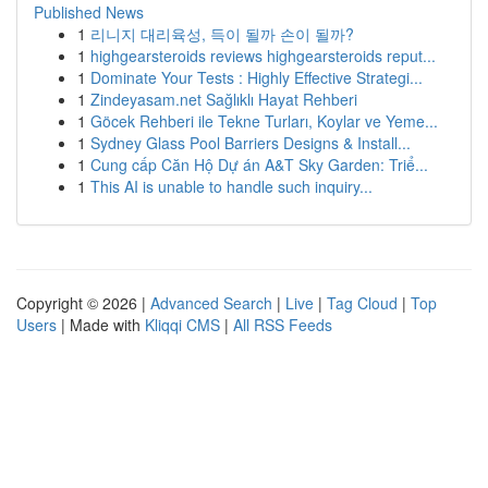
Published News
1
리니지 대리육성, 득이 될까 손이 될까?
1
highgearsteroids reviews highgearsteroids reput...
1
Dominate Your Tests : Highly Effective Strategi...
1
Zindeyasam.net Sağlıklı Hayat Rehberi
1
Göcek Rehberi ile Tekne Turları, Koylar ve Yeme...
1
Sydney Glass Pool Barriers Designs & Install...
1
Cung cấp Căn Hộ Dự án A&T Sky Garden: Triể...
1
This AI is unable to handle such inquiry...
Copyright © 2026 |
Advanced Search
|
Live
|
Tag Cloud
|
Top
Users
| Made with
Kliqqi CMS
|
All RSS Feeds