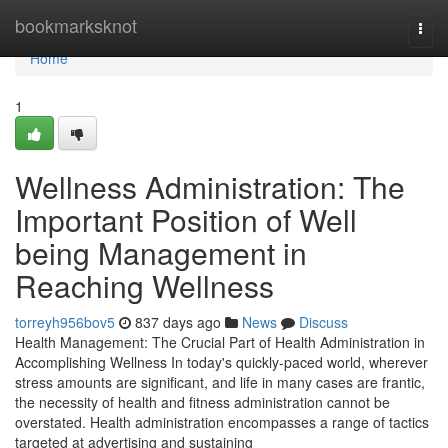
Home
bookmarksknot
Togg
navi
Home
1
Wellness Administration: The
Important Position of Well
being Management in
Reaching Wellness
torreyh956bov5
837 days ago
News
Discuss
Health Management: The Crucial Part of Health Administration in
Accomplishing Wellness In today's quickly-paced world, wherever
stress amounts are significant, and life in many cases are frantic,
the necessity of health and fitness administration cannot be
overstated. Health administration encompasses a range of tactics
targeted at advertising and sustaining