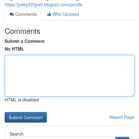
https://juliey220jra0.blogozz.com/profile
Comments
Who Upvoted
Comments
Submit a Comment
No HTML
HTML is disabled
Report Page
Search