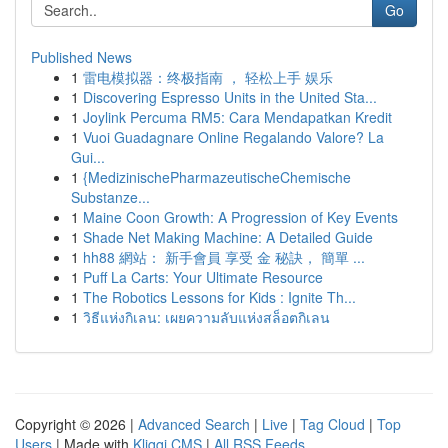
Go
Published News
1
雷电模拟器：终极指南 ， 轻松上手 娱乐
1
Discovering Espresso Units in the United Sta...
1
Joylink Percuma RM5: Cara Mendapatkan Kredit
1
Vuoi Guadagnare Online Regalando Valore? La
Gui...
1
{MedizinischePharmazeutischeChemische
Substanze...
1
Maine Coon Growth: A Progression of Key Events
1
Shade Net Making Machine: A Detailed Guide
1
hh88 網站： 新手會員 享受 金 秘訣， 簡單 ...
1
Puff La Carts: Your Ultimate Resource
1
The Robotics Lessons for Kids : Ignite Th...
1
วิธีแห่งกิเลน: เผยความลับแห่งสล็อตกิเลน
Copyright © 2026 |
Advanced Search
|
Live
|
Tag Cloud
|
Top
Users
| Made with
Kliqqi CMS
|
All RSS Feeds