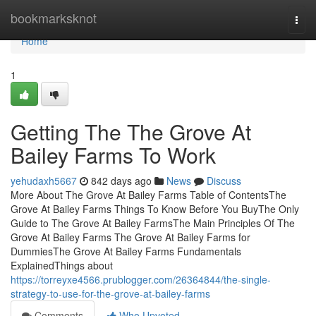
Home
bookmarksknot
Togg
navi
Home
1
Getting The The Grove At
Bailey Farms To Work
yehudaxh5667
842 days ago
News
Discuss
More About The Grove At Bailey Farms Table of ContentsThe
Grove At Bailey Farms Things To Know Before You BuyThe Only
Guide to The Grove At Bailey FarmsThe Main Principles Of The
Grove At Bailey Farms The Grove At Bailey Farms for
DummiesThe Grove At Bailey Farms Fundamentals
ExplainedThings about
https://torreyxe4566.prublogger.com/26364844/the-single-
strategy-to-use-for-the-grove-at-bailey-farms
Comments
Who Upvoted