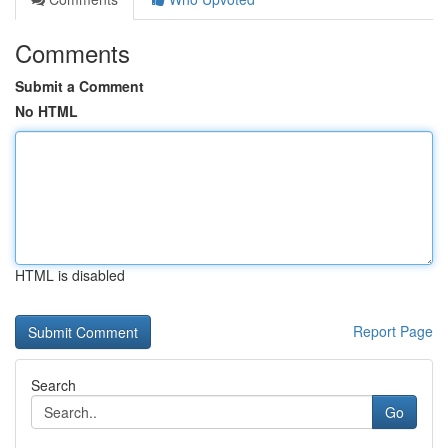
Comments
Submit a Comment
No HTML
HTML is disabled
Report Page
Search
Go