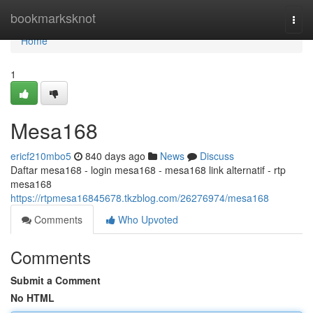
Home
bookmarksknot
Togg
navi
Home
1
Mesa168
ericf210mbo5
840 days ago
News
Discuss
Daftar mesa168 - login mesa168 - mesa168 link alternatif - rtp
mesa168
https://rtpmesa16845678.tkzblog.com/26276974/mesa168
Comments
Who Upvoted
Comments
Submit a Comment
No HTML