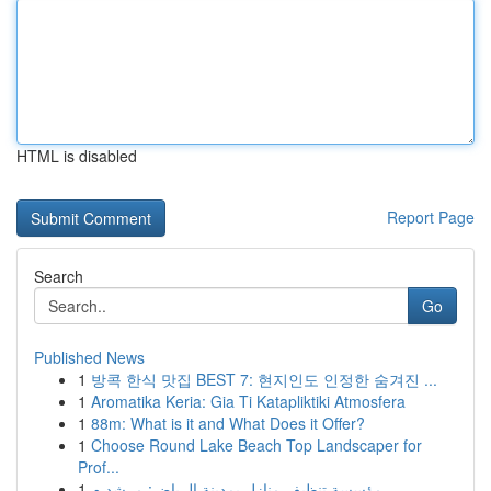
HTML is disabled
Report Page
Search
Go
Published News
1
방콕 한식 맛집 BEST 7: 현지인도 인정한 숨겨진 ...
1
Aromatika Keria: Gia Ti Katapliktiki Atmosfera
1
88m: What is it and What Does it Offer?
1
Choose Round Lake Beach Top Landscaper for
Prof...
1
مؤسسة تنظيف منازل بمدينة الرياض: مرشد م...