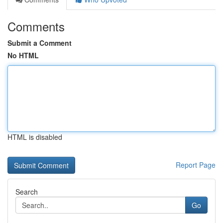
Comments
Submit a Comment
No HTML
HTML is disabled
Report Page
Search
Go