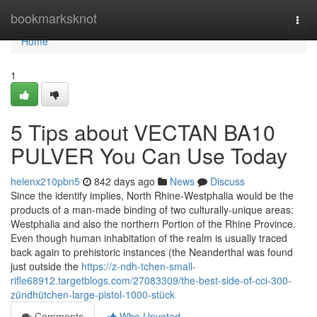
Home
bookmarksknot
Togg
navi
Home
1
5 Tips about VECTAN BA10
PULVER You Can Use Today
helenx210pbn5
842 days ago
News
Discuss
Since the identify implies, North Rhine-Westphalia would be the
products of a man-made binding of two culturally-unique areas:
Westphalia and also the northern Portion of the Rhine Province.
Even though human inhabitation of the realm is usually traced
back again to prehistoric instances (the Neanderthal was found
just outside the
https://z-ndh-tchen-small-
rifle68912.targetblogs.com/27083309/the-best-side-of-cci-300-
zündhütchen-large-pistol-1000-stück
Comments
Who Upvoted