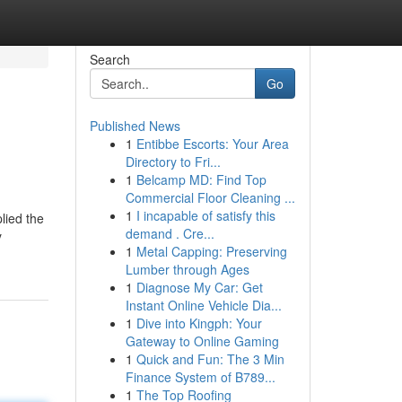
Search
Go
Published News
1
Entibbe Escorts: Your Area
Directory to Fri...
1
Belcamp MD: Find Top
Commercial Floor Cleaning ...
1
I incapable of satisfy this
plied the
demand . Cre...
y
1
Metal Capping: Preserving
Lumber through Ages
1
Diagnose My Car: Get
Instant Online Vehicle Dia...
1
Dive into Kingph: Your
Gateway to Online Gaming
1
Quick and Fun: The 3 Min
Finance System of B789...
1
The Top Roofing