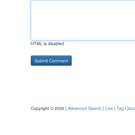
HTML is disabled
Copyright © 2026 |
Advanced Search
|
Live
|
Tag Clou