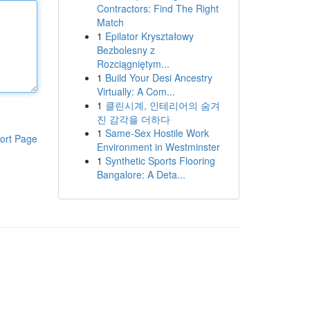
Contractors: Find The Right
Match
1
Epilator Kryształowy
Bezbolesny z
Rozciągniętym...
1
Build Your Desi Ancestry
Virtually: A Com...
1
클린시계, 인테리어의 숨겨
진 감각을 더하다
1
Same-Sex Hostile Work
ort Page
Environment in Westminster
1
Synthetic Sports Flooring
Bangalore: A Deta...