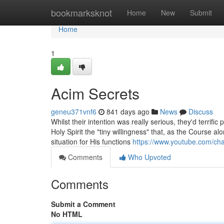
Home
bookmarksknot
Home
New
Submit
Home
1
Acim Secrets
geneu371vnf6
841 days ago
News
Discuss
Whilst their intention was really serious, they'd terrifi
Holy Spirit the "tiny willingness" that, as the Course 
situation for His functions
https://www.youtube.com/c
Comments
Who Upvoted
Comments
Submit a Comment
No HTML