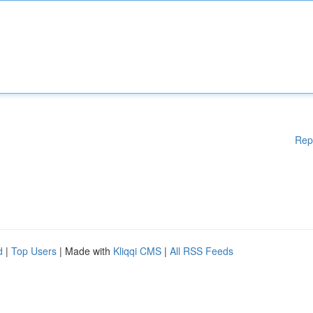
Rep
d
|
Top Users
| Made with
Kliqqi CMS
|
All RSS Feeds