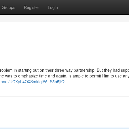
Groups
Register
Login
c problem in starting out on their three way partnership. But they had sup
alone was to emphasize time and again, is ample to permit Him to use an
hannel/UCXpL4OXSmktqlP6_S5p5jIQ