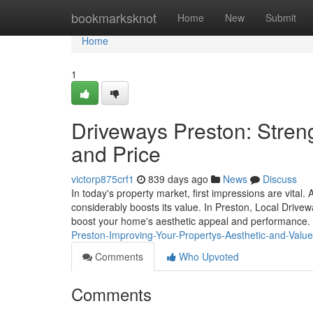
Home
bookmarksknot
Home
New
Submit
Home
1
Driveways Preston: Streng
and Price
victorp875crf1
839 days ago
News
Discuss
In today's property market, first impressions are vital.
considerably boosts its value. In Preston, Local Drive
boost your home's aesthetic appeal and performance. 
Preston-Improving-Your-Propertys-Aesthetic-and-Valu
Comments
Who Upvoted
Comments