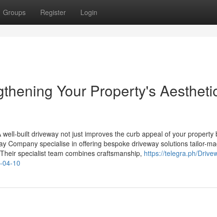
Groups
Register
Login
thening Your Property's Aestheti
 A well-built driveway not just improves the curb appeal of your property 
way Company specialise in offering bespoke driveway solutions tailor-ma
Their specialist team combines craftsmanship,
https://telegra.ph/Drive
e-04-10