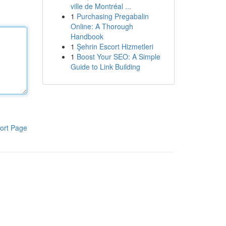
ville de Montréal ...
1
Purchasing Pregabalin
Online: A Thorough
Handbook
1
Şehrin Escort Hizmetleri
1
Boost Your SEO: A Simple
Guide to Link Building
ort Page