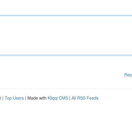
Rep
d
|
Top Users
| Made with
Kliqqi CMS
|
All RSS Feeds