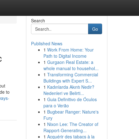
Search
Go
Published News
1
Work From Home: Your
c
Path to Digital Income
1
Gurgaon Real Estate: a
whole manual to househol...
1
Transforming Commercial
Buildings with Expert S...
but
1
Kadınlarda Akıntı Nedir?
de to
Nedenleri ve Belirti...
ways-
1
Guia Definitivo de Óculos
para o Verão
1
Bugbear Ranger: Nature's
Fury
1
Nixon Lee: The Creator of
Rapport-Generating...
1
Acquérir des tabacs à la