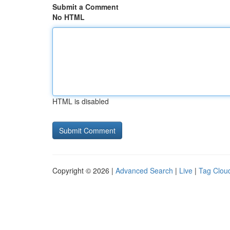
Submit a Comment
No HTML
HTML is disabled
Copyright © 2026 |
Advanced Search
|
Live
|
Tag Clou