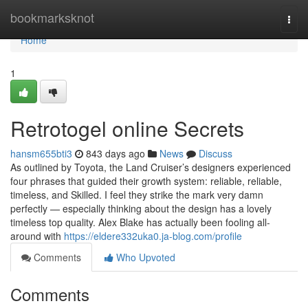
Home
bookmarksknot
Togg
navi
Home
1
Retrotogel online Secrets
hansm655bti3
843 days ago
News
Discuss
As outlined by Toyota, the Land Cruiser’s designers experienced
four phrases that guided their growth system: reliable, reliable,
timeless, and Skilled. I feel they strike the mark very damn
perfectly — especially thinking about the design has a lovely
timeless top quality. Alex Blake has actually been fooling all-
around with
https://eldere332uka0.ja-blog.com/profile
Comments
Who Upvoted
Comments