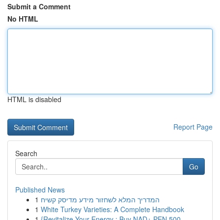
Submit a Comment
No HTML
HTML is disabled
Report Page
Search
Go
Published News
1
המדריך המלא לשחזור מידע מדיסק קשיח
1
White Turkey Varieties: A Complete Handbook
1
{Revitalize Your Energy : Buy NAD+ PEN 500 ...