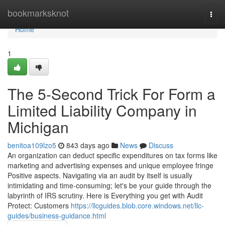
Home
bookmarksknot
Togg
navi
Home
1
The 5-Second Trick For Form a
Limited Liability Company in
Michigan
benitoa109lzo5
843 days ago
News
Discuss
An organization can deduct specific expenditures on tax forms like
marketing and advertising expenses and unique employee fringe
Positive aspects. Navigating via an audit by itself is usually
intimidating and time-consuming; let's be your guide through the
labyrinth of IRS scrutiny. Here is Everything you get with Audit
Protect: Customers
https://llcguides.blob.core.windows.net/llc-
guides/business-guidance.html