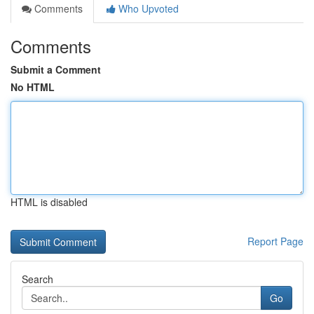
Comments
Who Upvoted
Comments
Submit a Comment
No HTML
HTML is disabled
Report Page
Search
Go