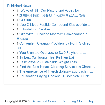
Published News
1
{Wowslot168: Our History and Aspiration
1
加州律师精选：洛杉矶华人法律专业人士指南
1
24 Club
1
Lipo-C Lipob Peptide Compound Kiss peptide ...
1
El Podólogo Zaratan
1
Ozenvitta: Funciona Mesmo? Desvendando a
Eficácia
1
Convenient Cleanup Providers by North Sydney
Ru...
1
Your Ultimate Overview to D&D Polyhedral ...
1
Tủ Bếp: Xu Hướng Thiết Kế Hiện Đại
1
Easy Ways to Sustainable Weight Loss
1
Find the Best House Cleaning Services in Chandl...
1
The emergence of interdisciplinary approach in ...
1
Foundation Laying Geelong: A Complete Guide
Copyright © 2026 |
Advanced Search
|
Live
|
Tag Cloud
|
Top