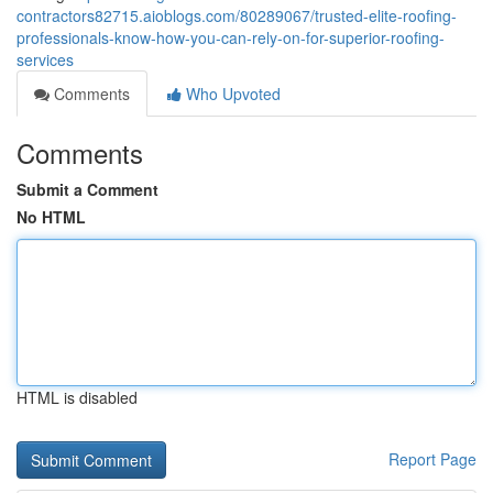
contractors82715.aioblogs.com/80289067/trusted-elite-roofing-
professionals-know-how-you-can-rely-on-for-superior-roofing-
services
Comments
Who Upvoted
Comments
Submit a Comment
No HTML
HTML is disabled
Report Page