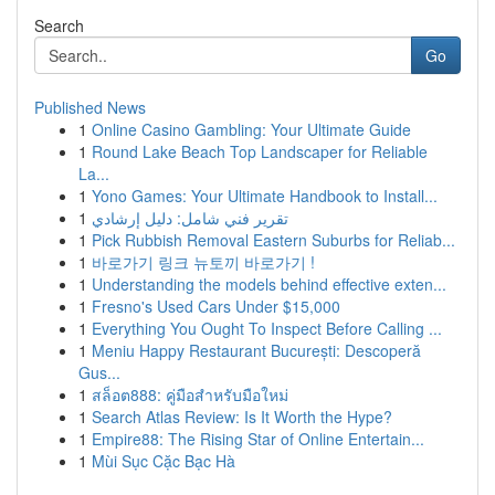
Search
Go
Published News
1
Online Casino Gambling: Your Ultimate Guide
1
Round Lake Beach Top Landscaper for Reliable
La...
1
Yono Games: Your Ultimate Handbook to Install...
1
تقرير فني شامل: دليل إرشادي
1
Pick Rubbish Removal Eastern Suburbs for Reliab...
1
바로가기 링크 뉴토끼 바로가기 !
1
Understanding the models behind effective exten...
1
Fresno's Used Cars Under $15,000
1
Everything You Ought To Inspect Before Calling ...
1
Meniu Happy Restaurant București: Descoperă
Gus...
1
สล็อต888: คู่มือสำหรับมือใหม่
1
Search Atlas Review: Is It Worth the Hype?
1
Empire88: The Rising Star of Online Entertain...
1
Mùi Sục Cặc Bạc Hà