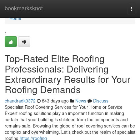
Home
bookmarksknot
Togg
navi
Home
1
Top-Rated Elite Roofing
Professionals: Delivering
Extraordinary Results for Your
Roofing Demands
chandradk0372
843 days ago
News
Discuss
Specialist Roof Covering Services for Your Home or Service
Expert roofing solutions play an important function in making
certain that your building is shielded from the components and
remains safe. Browsing the globe of roof covering services can be
complex and overwhelming. Let's check out the realm of specialist
roofing
https://roofing-