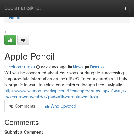
Home
bookmarksknot
Togg
navi
Home
1
Apple Pencil
lincoln8m91lqs9
842 days ago
News
Discuss
Will you be concerned about Your sons or daughters accessing
inappropriate information on their iPad? To be a guardian, It truly
is organic to want to shield your children though they navigation
https://www.youdontneedwp.com/Pesachprograms/top-10-ways-
to-secure-your-child-s-ipad-with-parental-controls
Comments
Who Upvoted
Comments
Submit a Comment