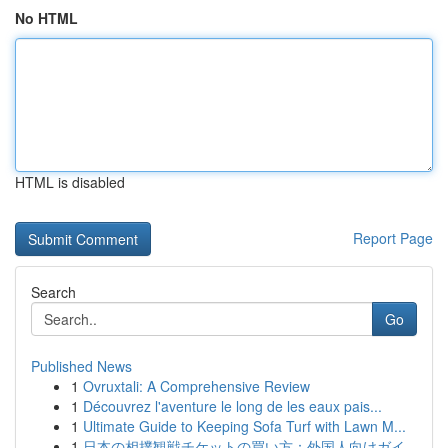
No HTML
HTML is disabled
Report Page
Search
Go
Published News
1
Ovruxtali: A Comprehensive Review
1
Découvrez l'aventure le long de les eaux pais...
1
Ultimate Guide to Keeping Sofa Turf with Lawn M...
1
日本の相撲観戦チケットの買い方：外国人向けガイ