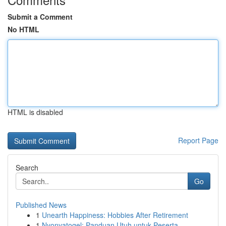
Submit a Comment
No HTML
HTML is disabled
Report Page
Search
Go
Published News
1
Unearth Happiness: Hobbies After Retirement
1
Nyonyatogel: Panduan Utuh untuk Peserta