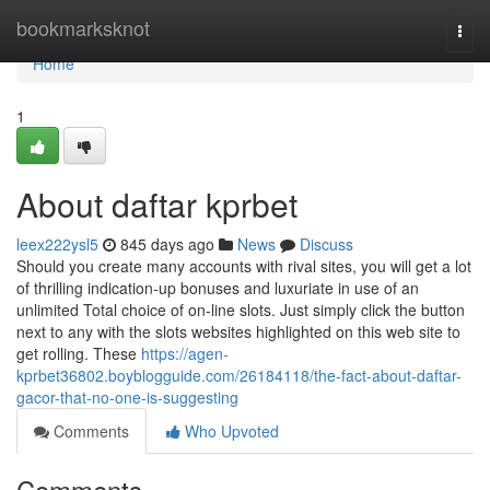
Home
bookmarksknot
Togg
navi
Home
1
About daftar kprbet
leex222ysl5
845 days ago
News
Discuss
Should you create many accounts with rival sites, you will get a lot
of thrilling indication-up bonuses and luxuriate in use of an
unlimited Total choice of on-line slots. Just simply click the button
next to any with the slots websites highlighted on this web site to
get rolling. These
https://agen-
kprbet36802.boyblogguide.com/26184118/the-fact-about-daftar-
gacor-that-no-one-is-suggesting
Comments
Who Upvoted
Comments