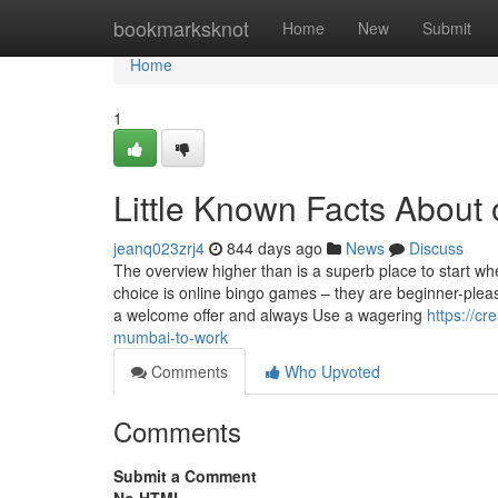
Home
bookmarksknot
Home
New
Submit
Home
1
Little Known Facts About 
jeanq023zrj4
844 days ago
News
Discuss
The overview higher than is a superb place to start w
choice is online bingo games – they are beginner-plea
a welcome offer and always Use a wagering
https://c
mumbai-to-work
Comments
Who Upvoted
Comments
Submit a Comment