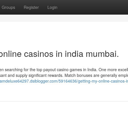
Groups
Register
Login
online casinos in india mumbai.
hen searching for the top payout casino games in India. One more excel
sant and supply significant rewards. Match bonuses are generally empl
reamdeluxe64297.dsiblogger.com/59164636/getting-my-online-casinos-in