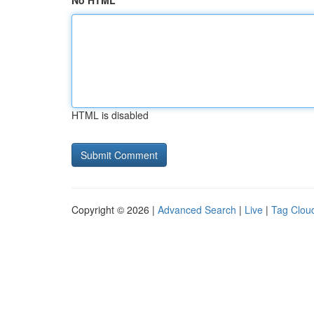
No HTML
HTML is disabled
Copyright © 2026 |
Advanced Search
|
Live
|
Tag Clou