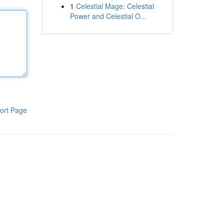
1
Celestial Mage: Celestial
Power and Celestial O...
ort Page