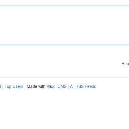
Rep
d
|
Top Users
| Made with
Kliqqi CMS
|
All RSS Feeds