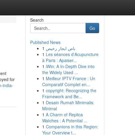
Search
Go
Published News
1
باص ايجار رخيص
1
Les séances d'Acupuncture
à Paris : Apaiser...
1
iWin: A In-Depth Dive into
the Widely Used ...
lent
1
Meilleur IPTV France : Un
oyed for
Comparatif Complet en...
-india-
1
copyright: Recognizing the
Framework and Be...
1
Desain Rumah Minimalis:
Minimal
1
A Charm of Replica
Watches : A Potential ...
1
Companions in this Region:
Your Overview t...