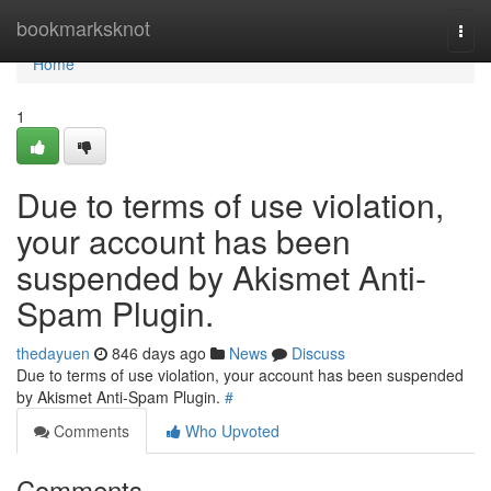
Home
bookmarksknot
Togg
navi
Home
1
Due to terms of use violation,
your account has been
suspended by Akismet Anti-
Spam Plugin.
thedayuen
846 days ago
News
Discuss
Due to terms of use violation, your account has been suspended
by Akismet Anti-Spam Plugin.
#
Comments
Who Upvoted
Comments