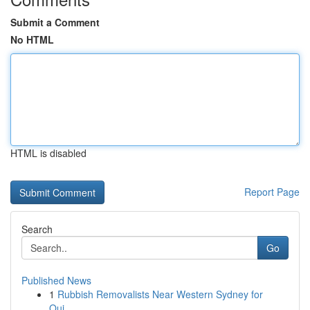
Submit a Comment
No HTML
HTML is disabled
Report Page
Search
Go
Published News
1
Rubbish Removalists Near Western Sydney for
Qui...