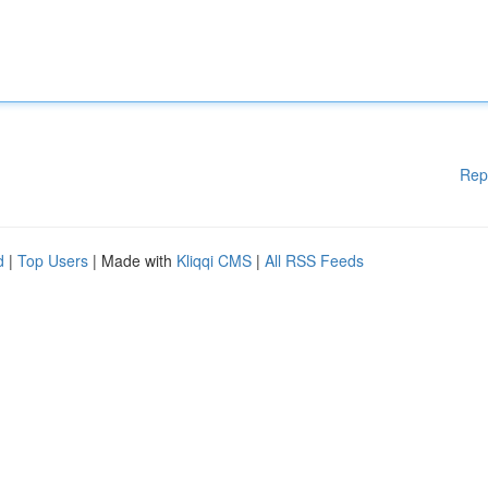
Rep
d
|
Top Users
| Made with
Kliqqi CMS
|
All RSS Feeds