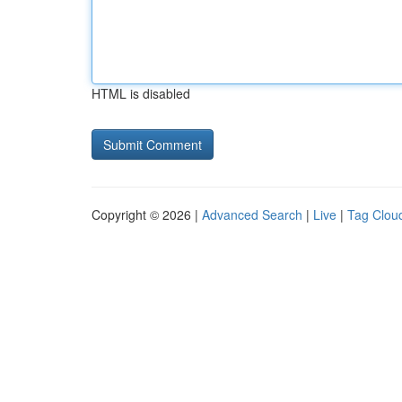
HTML is disabled
Copyright © 2026 |
Advanced Search
|
Live
|
Tag Clou