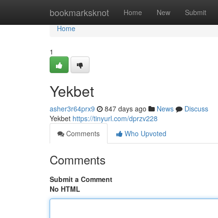
Home
bookmarksknot
Home
New
Submit
Home
1
Yekbet
asher3r64prx9
847 days ago
News
Discuss
Yekbet
https://tinyurl.com/dprzv228
Comments
Who Upvoted
Comments
Submit a Comment
No HTML