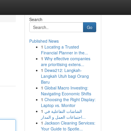
Search
Go
Published News
1
Locating a Trusted
Financial Planner in the...
1
Why effective companies
are prioritising extens...
1
Dewa212: Langkah-
Langkah Utuh bagi Orang
Baru
1
Global Macro Investing:
Navigating Economic Shifts
1
Choosing the Right Display:
Laptop vs. Monitor
1
الشاشات التفاعلية في
اجتماعات العمل و المدار...
1
Jackson Cleaning Services:
Your Guide to Spotle...