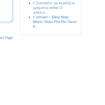
1
Ξεκινήστε να κερδίζετε
χρήματα online: Ο
απόλυτ...
1
nohuwin – Đăng Nhập
Nhanh, Khám Phá Kho Game
Đ...
ort Page