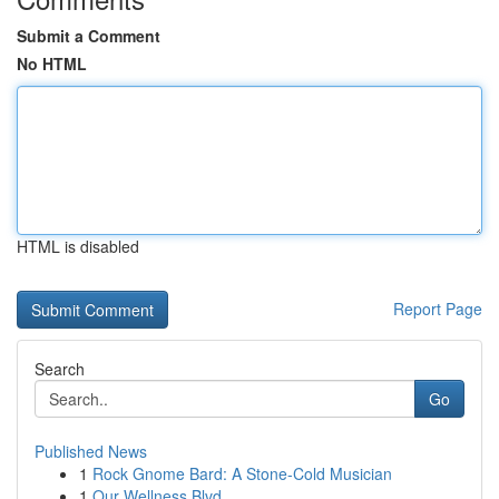
Submit a Comment
No HTML
HTML is disabled
Report Page
Search
Go
Published News
1
Rock Gnome Bard: A Stone-Cold Musician
1
Our Wellness Blvd.