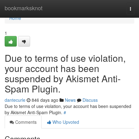
Home
bookmarksknot
Togg
navi
Home
1
Due to terms of use violation,
your account has been
suspended by Akismet Anti-
Spam Plugin.
dantecurle
846 days ago
News
Discuss
Due to terms of use violation, your account has been suspended
by Akismet Anti-Spam Plugin.
#
Comments
Who Upvoted
Comments