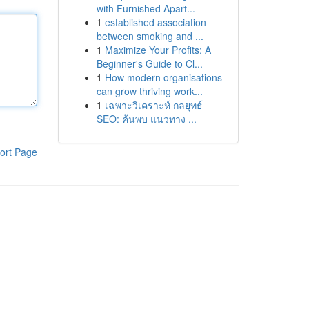
with Furnished Apart...
1
established association
between smoking and ...
1
Maximize Your Profits: A
Beginner's Guide to Cl...
1
How modern organisations
can grow thriving work...
1
เฉพาะวิเคราะห์ กลยุทธ์
SEO: ค้นพบ แนวทาง ...
ort Page