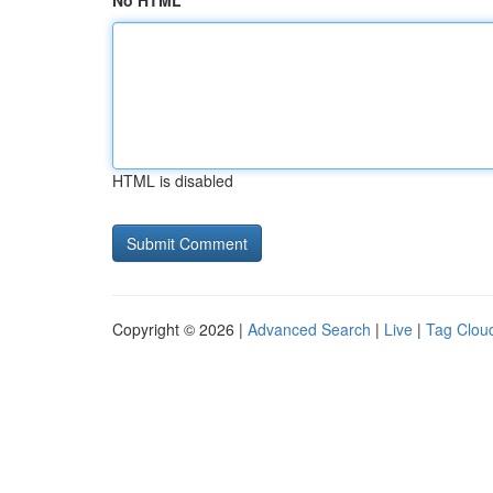
No HTML
HTML is disabled
Copyright © 2026 |
Advanced Search
|
Live
|
Tag Clou