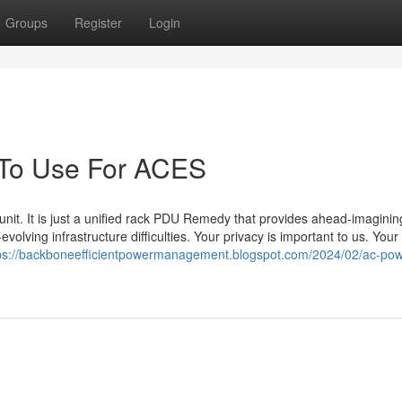
Groups
Register
Login
 To Use For ACES
unit. It is just a unified rack PDU Remedy that provides ahead-imaginin
volving infrastructure difficulties. Your privacy is important to us. Your 
ps://backboneefficientpowermanagement.blogspot.com/2024/02/ac-pow