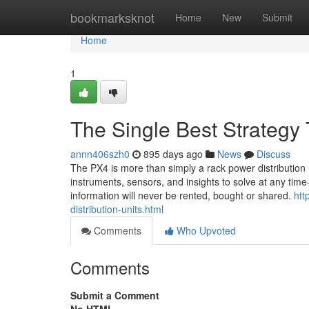
Home
bookmarksknot
Home
New
Submit
Home
1
The Single Best Strategy
annn406szh0
895 days ago
News
Discuss
The PX4 is more than simply a rack power distribution 
instruments, sensors, and insights to solve at any time-e
information will never be rented, bought or shared.
htt
distribution-units.html
Comments
Who Upvoted
Comments
Submit a Comment