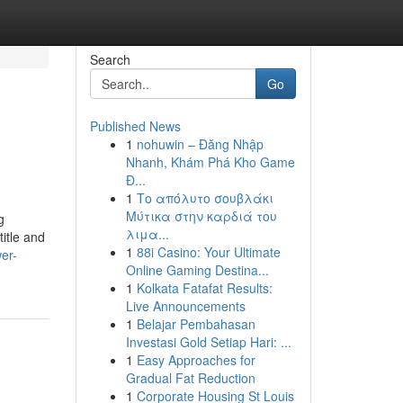
Search
Go
Published News
1
nohuwin – Đăng Nhập
Nhanh, Khám Phá Kho Game
Đ...
1
Το απόλυτο σουβλάκι
Μύτικα στην καρδιά του
g
λιμα...
title and
1
88i Casino: Your Ultimate
er-
Online Gaming Destina...
1
Kolkata Fatafat Results:
Live Announcements
1
Belajar Pembahasan
Investasi Gold Setiap Hari: ...
1
Easy Approaches for
Gradual Fat Reduction
1
Corporate Housing St Louis