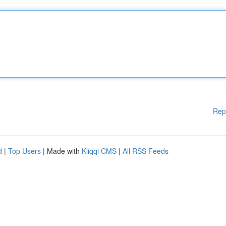
Rep
d
|
Top Users
| Made with
Kliqqi CMS
|
All RSS Feeds