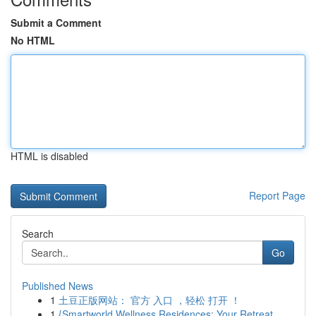
Submit a Comment
No HTML
HTML is disabled
Report Page
Search
Go
Published News
1
土豆正版网站： 官方 入口 ，轻松 打开 ！
1
{Smartworld Wellness Residences: Your Retreat ...