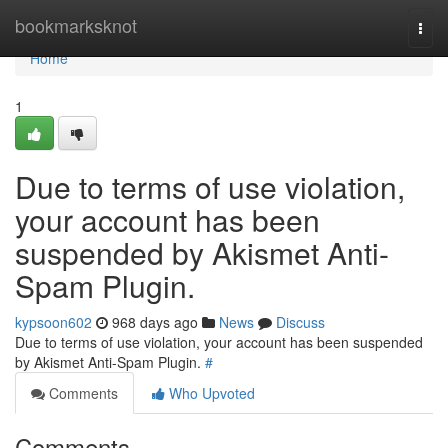
Home
bookmarksknot
Togg
navi
Home
1
Due to terms of use violation,
your account has been
suspended by Akismet Anti-
Spam Plugin.
kypsoon602
968 days ago
News
Discuss
Due to terms of use violation, your account has been suspended
by Akismet Anti-Spam Plugin.
#
Comments
Who Upvoted
Comments