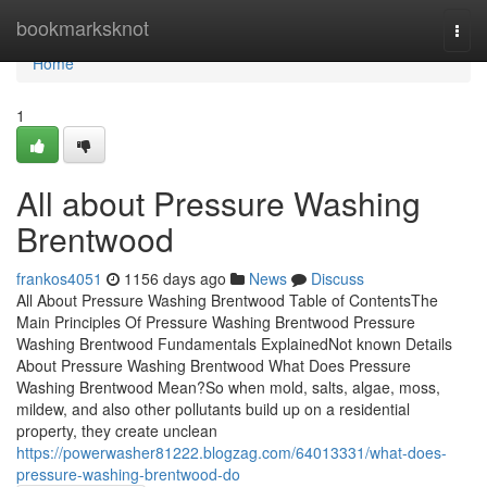
Home
bookmarksknot
Togg
navi
Home
1
All about Pressure Washing
Brentwood
frankos4051
1156 days ago
News
Discuss
All About Pressure Washing Brentwood Table of ContentsThe
Main Principles Of Pressure Washing Brentwood Pressure
Washing Brentwood Fundamentals ExplainedNot known Details
About Pressure Washing Brentwood What Does Pressure
Washing Brentwood Mean?So when mold, salts, algae, moss,
mildew, and also other pollutants build up on a residential
property, they create unclean
https://powerwasher81222.blogzag.com/64013331/what-does-
pressure-washing-brentwood-do