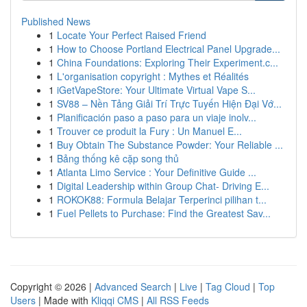
Published News
1
Locate Your Perfect Raised Friend
1
How to Choose Portland Electrical Panel Upgrade...
1
China Foundations: Exploring Their Experiment.c...
1
L'organisation copyright : Mythes et Réalités
1
iGetVapeStore: Your Ultimate Virtual Vape S...
1
SV88 – Nền Tảng Giải Trí Trực Tuyến Hiện Đại Vớ...
1
Planificación paso a paso para un viaje inolv...
1
Trouver ce produit la Fury : Un Manuel E...
1
Buy Obtain The Substance Powder: Your Reliable ...
1
Bảng thống kê cặp song thủ
1
Atlanta Limo Service : Your Definitive Guide ...
1
Digital Leadership within Group Chat- Driving E...
1
ROKOK88: Formula Belajar Terperinci pilihan t...
1
Fuel Pellets to Purchase: Find the Greatest Sav...
Copyright © 2026 |
Advanced Search
|
Live
|
Tag Cloud
|
Top
Users
| Made with
Kliqqi CMS
|
All RSS Feeds