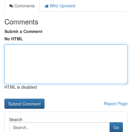
Comments
Who Upvoted
Comments
Submit a Comment
No HTML
HTML is disabled
Report Page
Search
Go