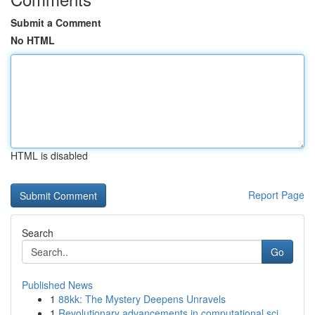
Submit a Comment
No HTML
HTML is disabled
Report Page
Search
Go
Published News
1
88kk: The Mystery Deepens Unravels
1
Revolutionary advancements in computational sci...