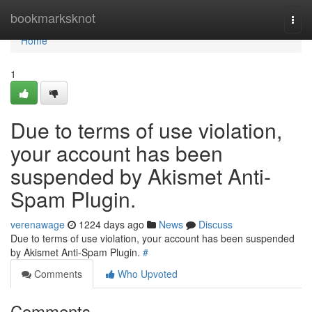
Home
bookmarksknot
Togg
navi
Home
1
Due to terms of use violation,
your account has been
suspended by Akismet Anti-
Spam Plugin.
verenawage
1224 days ago
News
Discuss
Due to terms of use violation, your account has been suspended
by Akismet Anti-Spam Plugin.
#
Comments
Who Upvoted
Comments