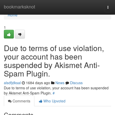
Home
bookmarksknot
Togg
navi
Home
1
Due to terms of use violation,
your account has been
suspended by Akismet Anti-
Spam Plugin.
alsdfjdksal
1684 days ago
News
Discuss
Due to terms of use violation, your account has been suspended
by Akismet Anti-Spam Plugin.
#
Comments
Who Upvoted
Comments