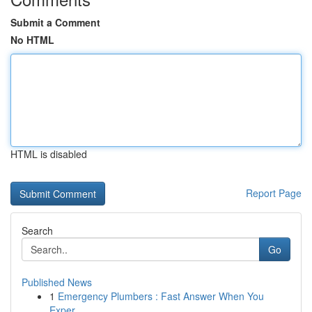
Submit a Comment
No HTML
HTML is disabled
Report Page
Search
Go
Published News
1
Emergency Plumbers : Fast Answer When You
Exper...