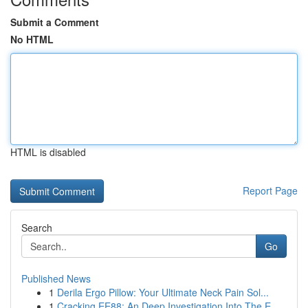
Submit a Comment
No HTML
HTML is disabled
Report Page
Search
Go
Published News
1
Derila Ergo Pillow: Your Ultimate Neck Pain Sol...
1
Cracking EE88: An Deep Investigation Into The E...