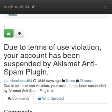
Home
bookmarksknot
Togg
navi
Home
1
Due to terms of use violation,
your account has been
suspended by Akismet Anti-
Spam Plugin.
loansbusiness454
1848 days ago
News
Discuss
Due to terms of use violation, your account has been suspended
by Akismet Anti-Spam Plugin.
#
Comments
Who Upvoted
Comments