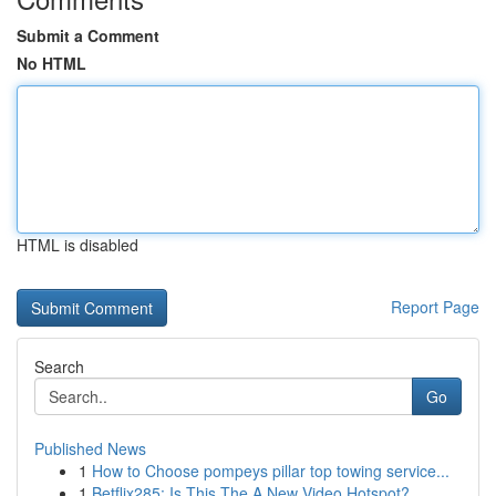
Submit a Comment
No HTML
HTML is disabled
Report Page
Search
Go
Published News
1
How to Choose pompeys pillar top towing service...
1
Betflix285: Is This The A New Video Hotspot?