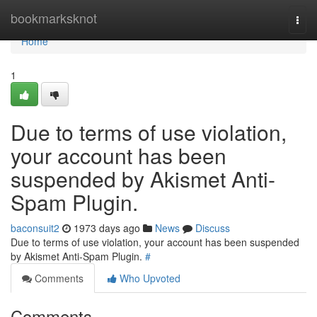
Home
bookmarksknot
Togg
navi
Home
1
Due to terms of use violation,
your account has been
suspended by Akismet Anti-
Spam Plugin.
baconsuit2
1973 days ago
News
Discuss
Due to terms of use violation, your account has been suspended
by Akismet Anti-Spam Plugin.
#
Comments
Who Upvoted
Comments