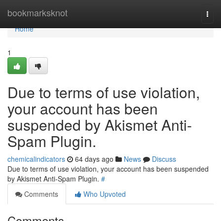
Home
bookmarksknot
Togg
navi
Home
1
Due to terms of use violation,
your account has been
suspended by Akismet Anti-
Spam Plugin.
chemicalindicators
64 days ago
News
Discuss
Due to terms of use violation, your account has been suspended
by Akismet Anti-Spam Plugin.
#
Comments
Who Upvoted
Comments