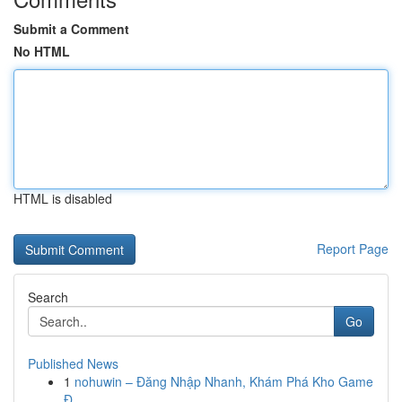
Submit a Comment
No HTML
HTML is disabled
Report Page
Search
Go
Published News
1
nohuwin – Đăng Nhập Nhanh, Khám Phá Kho Game
Đ...