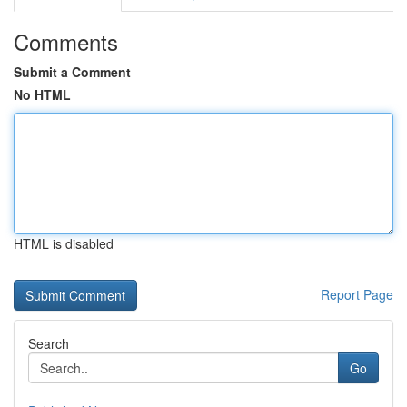
Comments
Submit a Comment
No HTML
HTML is disabled
Report Page
Search
Go