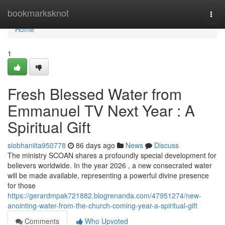
Home
bookmarksknot
Togg
navi
Home
1
Fresh Blessed Water from
Emmanuel TV Next Year : A
Spiritual Gift
siobhaniita950778
86 days ago
News
Discuss
The ministry SCOAN shares a profoundly special development for
believers worldwide. In the year 2026 , a new consecrated water
will be made available, representing a powerful divine presence
for those
https://gerardmpak721882.blogrenanda.com/47951274/new-
anointing-water-from-the-church-coming-year-a-spiritual-gift
Comments
Who Upvoted