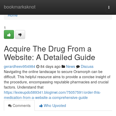
Home
bookmarksknot
Togg
navi
Home
1
Acquire The Drug From a
Website: A Detailed Guide
gerardheev954984
84 days ago
News
Discuss
Navigating the online landscape to secure Oramorph can be
difficult. This helpful resource aims to provide a concise insight of
the procedure, encompassing reputable pharmacies and crucial
factors. Understand that
https://lexieupdo589341.bloginwi.com/75057591/order-this-
medication-from-a-website-a-comprehensive-guide
Comments
Who Upvoted