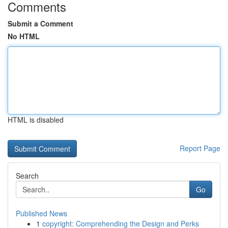
Comments
Submit a Comment
No HTML
HTML is disabled
Report Page
Search
Go
Published News
1
copyright: Comprehending the Design and Perks